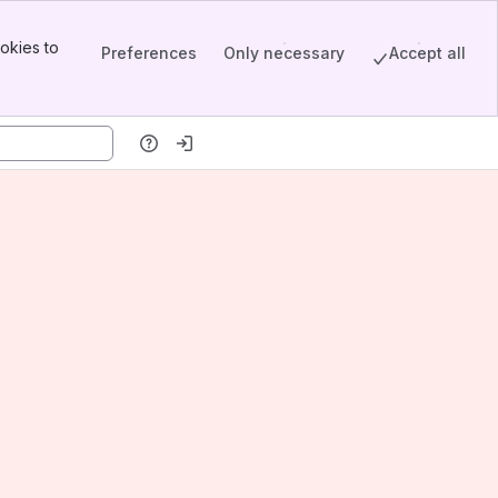
okies to
Preferences
Only necessary
Accept all