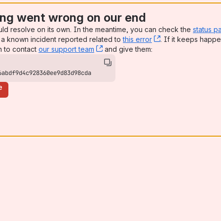
ng went wrong on our end
uld resolve on its own. In the meantime, you can check the
status p
a known incident reported related to
this error
, (opens new win
. If it keeps happe
n to contact
our support team
, (opens new window)
and give them:
6abdf9d4c928360ee9d83d98cda
e