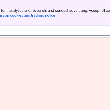
form analytics and research, and conduct advertising. Accept all co
assian cookies and tracking notice
, (opens new window)