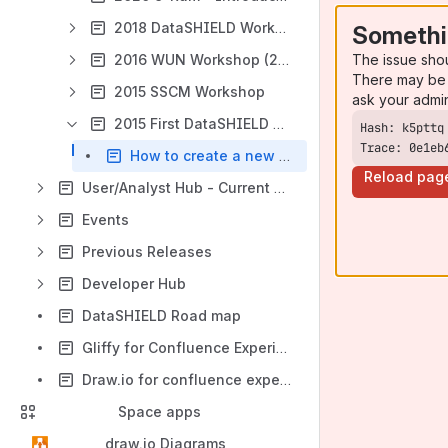
2018 DataSHIELD Workshop - Newcastle University
Somethi
The issue sho
2016 WUN Workshop (22-23rd August )
There may be 
2015 SSCM Workshop
ask your admi
2015 First DataSHIELD Developer Workshop (17th-19th June , Bristol)
Trace: 0e1eb
How to create a new function
Reload pag
User/Analyst Hub - Current Release
Events
Previous Releases
Developer Hub
DataSHIELD Road map
Gliffy for Confluence Experimental Page
Draw.io for confluence experimental page
Space apps
draw.io Diagrams