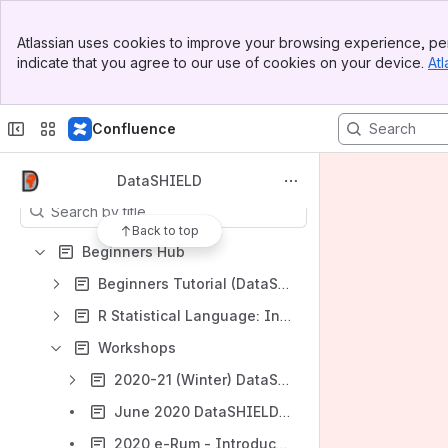
Spaces
Banner
Atlassian uses cookies to improve your browsing experience, per
Top Bar
Apps
indicate that you agree to our use of cookies on your device.
Atl
Sidebar
Main Content
Confluence
Content
DataSHIELD
Results will update as you type.
Back to top
Beginners Hub
Beginners Tutorial (DataSHIELD v6.1)
R Statistical Language: Introduction & Tutorial
Workshops
2020-21 (Winter) DataSHIELD beginners' workshops (including ATHLETE GA workshop)
June 2020 DataSHIELD Summer Workshops (18th & 23rd June)
2020 e-Rum - Introduction to non-disclosive analysis in R